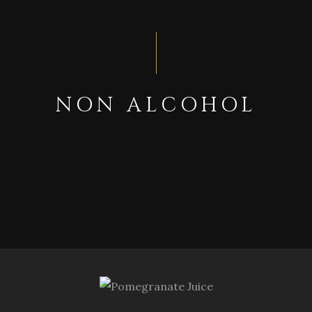
NON ALCOHOL