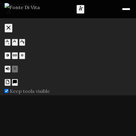
Skip to content
Keep tools visible