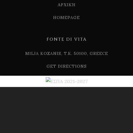
ΑΡΧΙΚΉ
HOMEPAGE
FONTE DI VITA
MILIA KOZANIS, T.K. 50100, GREECE
GET DIRECTIONS
TEL. (+30) 2461 507124
EMAIL. INFO[AT]FONTEDIVITA.GR
© 2019 FONTE DI VITA
DRINK RESPONSIBLY