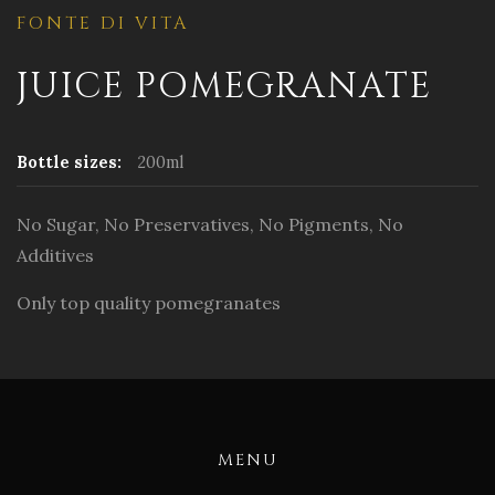
FONTE DI VITA
JUICE POMEGRANATE
Bottle sizes:
200ml
No Sugar, No Preservatives, No Pigments, No
Additives
Only top quality pomegranates
MENU