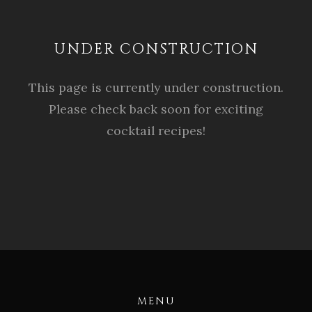
UNDER CONSTRUCTION
This page is currently under construction.
Please check back soon for exciting
cocktail recipes!
MENU