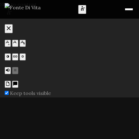
Skip to content
Keep tools visible