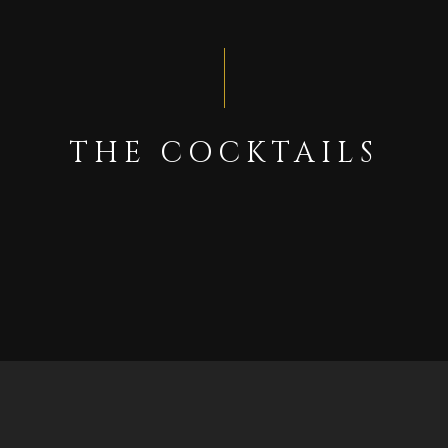
THE COCKTAILS