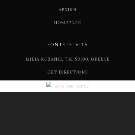
ΑΡΧΙΚΉ
HOMEPAGE
FONTE DI VITA
MILIA KOZANIS, T.K. 50100, GREECE
GET DIRECTIONS
TEL. (+30) 2461 507124
EMAIL. INFO[AT]FONTEDIVITA.GR
© 2019 FONTE DI VITA
DRINK RESPONSIBLY